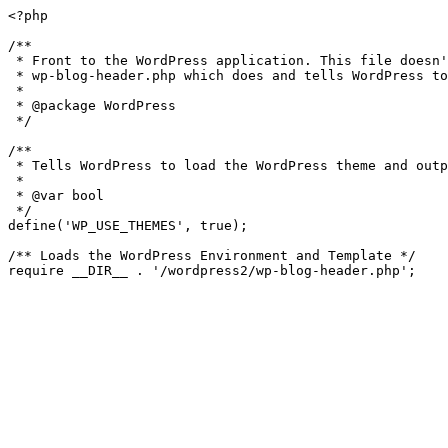
<?php

/**

 * Front to the WordPress application. This file doesn't do anything, but loads

 * wp-blog-header.php which does and tells WordPress to load the theme.

 *

 * @package WordPress

 */

/**

 * Tells WordPress to load the WordPress theme and output it.

 *

 * @var bool

 */

define('WP_USE_THEMES', true);

/** Loads the WordPress Environment and Template */
